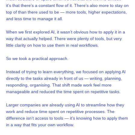
it’s that there’s a constant flow of it. There’s also more to stay on
top of than there used to be — more tools, higher expectations,
and less time to manage it all.
When we first explored AI, it wasn’t obvious how to apply it in a
way that actually helped. There were plenty of tools, but very
little clarity on how to use them in real workflows.
So we took a practical approach.
Instead of trying to learn everything, we focused on applying AI
directly to the tasks already in front of us — writing, planning,
responding, organising. That shift made work feel more
manageable and reduced the time spent on repetitive tasks.
Larger companies are already using AI to streamline how they
work and reduce time spent on repetitive processes. The
difference isn’t access to tools — it’s knowing how to apply them
in a way that fits your own workflow.