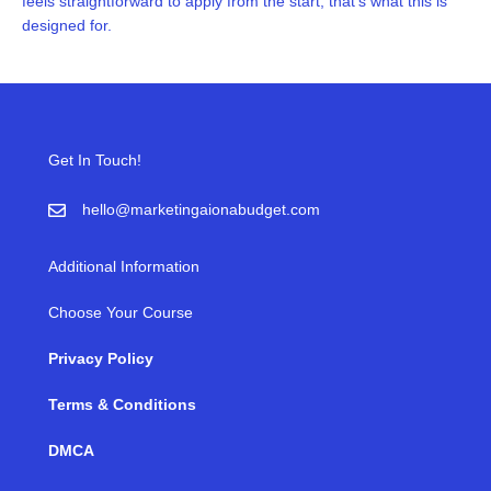
feels straightforward to apply from the start, that’s what this is
designed for.
Get In Touch!
hello@marketingaionabudget.com
Additional Information
Choose Your Course
Privacy Policy
Terms & Conditions
DMCA