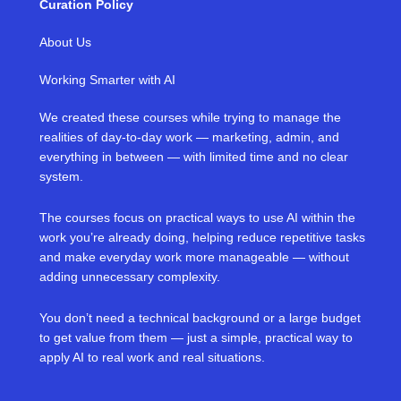
Curation Policy
About Us
Working Smarter with AI
We created these courses while trying to manage the
realities of day-to-day work — marketing, admin, and
everything in between — with limited time and no clear
system.
The courses focus on practical ways to use AI within the
work you’re already doing, helping reduce repetitive tasks
and make everyday work more manageable — without
adding unnecessary complexity.
You don’t need a technical background or a large budget
to get value from them — just a simple, practical way to
apply AI to real work and real situations.