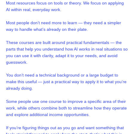
Most resources focus on tools or theory. We focus on applying
AI within real, everyday work.
Most people don’t need more to learn — they need a simpler
way to handle what’s already on their plate.
These courses are built around practical fundamentals — the
parts that help you understand how AI works in real situations so
you can use it with clarity, adapt it to your needs, and avoid
guesswork.
You don’t need a technical background or a large budget to
make this useful — just a practical way to apply it to what you’re
already doing.
Some people use one course to improve a specific area of their
work, while others combine both to streamline how they operate
and explore additional income opportunities.
If you’re figuring things out as you go and want something that