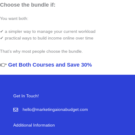
Choose the bundle if:
You want both:
✔ a simpler way to manage your current workload
✔ practical ways to build income online over time
That’s why most people choose the bundle.
👉
Get Both Courses and Save 30%
Get In Touch!
hello@marketingaionabudget.com
Additional Information