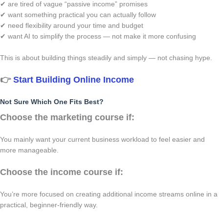
✔ are tired of vague “passive income” promises
✔ want something practical you can actually follow
✔ need flexibility around your time and budget
✔ want AI to simplify the process — not make it more confusing
This is about building things steadily and simply — not chasing hype.
👉
Start Building Online Income
Not Sure Which One Fits Best?
Choose the marketing course if:
You mainly want your current business workload to feel easier and
more manageable.
Choose the income course if:
You’re more focused on creating additional income streams online in a
practical, beginner-friendly way.