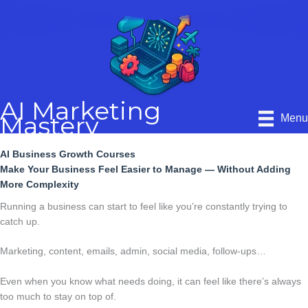
Skip
to
content
AI Marketing
Mastery
Men
AI Business Growth Courses
Make Your Business Feel Easier to Manage — Without Adding
More Complexity
Running a business can start to feel like you’re constantly trying to
catch up.
Marketing, content, emails, admin, social media, follow-ups…
Even when you know what needs doing, it can feel like there’s always
too much to stay on top of.