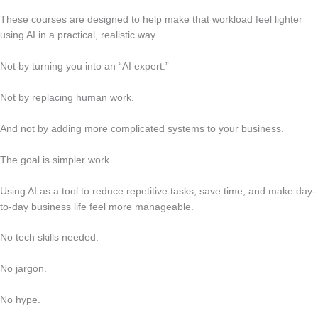
These courses are designed to help make that workload feel lighter
using AI in a practical, realistic way.
Not by turning you into an “AI expert.”
Not by replacing human work.
And not by adding more complicated systems to your business.
The goal is simpler work.
Using AI as a tool to reduce repetitive tasks, save time, and make day-
to-day business life feel more manageable.
No tech skills needed.
No jargon.
No hype.