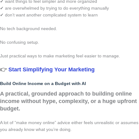
✔ want things to feel simpler and more organized
✔ are overwhelmed by trying to do everything manually
✔ don’t want another complicated system to learn
No tech background needed.
No confusing setup.
Just practical ways to make marketing feel easier to manage.
👉
Start Simplifying Your Marketing
Build Online Income on a Budget with AI
A practical, grounded approach to building online
income without hype, complexity, or a huge upfront
budget.
A lot of “make money online” advice either feels unrealistic or assumes
you already know what you’re doing.