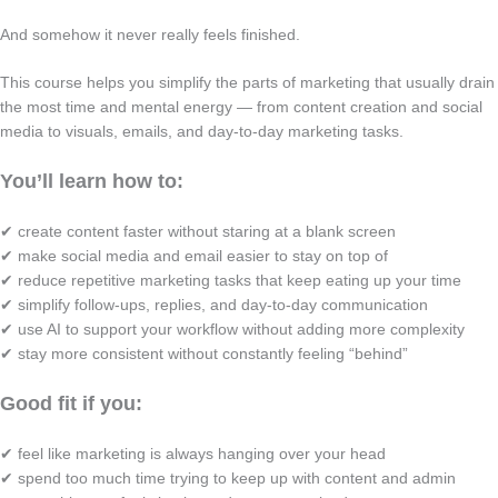
And somehow it never really feels finished.
This course helps you simplify the parts of marketing that usually drain
the most time and mental energy — from content creation and social
media to visuals, emails, and day-to-day marketing tasks.
You’ll learn how to:
✔ create content faster without staring at a blank screen
✔ make social media and email easier to stay on top of
✔ reduce repetitive marketing tasks that keep eating up your time
✔ simplify follow-ups, replies, and day-to-day communication
✔ use AI to support your workflow without adding more complexity
✔ stay more consistent without constantly feeling “behind”
Good fit if you:
✔ feel like marketing is always hanging over your head
✔ spend too much time trying to keep up with content and admin