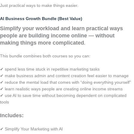
Just practical ways to make things easier.
AI Business Growth Bundle (Best Value)
Simplify your workload and learn practical ways
people are building income online — without
making things more complicated
.
This bundle combines both courses so you can:
✔ spend less time stuck in repetitive marketing tasks
✔ make business admin and content creation feel easier to manage
✔ reduce the mental load that comes with “doing everything yourself”
✔ learn realistic ways people are creating online income streams
✔ use AI to save time without becoming dependent on complicated
tools
Includes:
✔ Simplify Your Marketing with AI