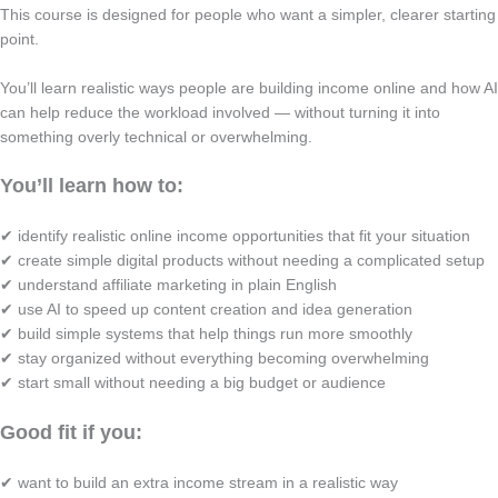
This course is designed for people who want a simpler, clearer starting
point.
You’ll learn realistic ways people are building income online and how AI
can help reduce the workload involved — without turning it into
something overly technical or overwhelming.
You’ll learn how to:
✔ identify realistic online income opportunities that fit your situation
✔ create simple digital products without needing a complicated setup
✔ understand affiliate marketing in plain English
✔ use AI to speed up content creation and idea generation
✔ build simple systems that help things run more smoothly
✔ stay organized without everything becoming overwhelming
✔ start small without needing a big budget or audience
Good fit if you:
✔ want to build an extra income stream in a realistic way