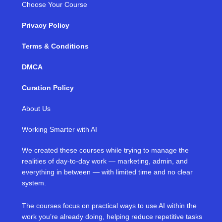
Choose Your Course
Privacy Policy
Terms & Conditions
DMCA
Curation Policy
About Us
Working Smarter with AI
We created these courses while trying to manage the
realities of day-to-day work — marketing, admin, and
everything in between — with limited time and no clear
system.
The courses focus on practical ways to use AI within the
work you’re already doing, helping reduce repetitive tasks