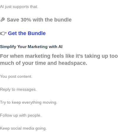
AI just supports that.
🎉
Save 30% with the bundle
👉
Get the Bundle
Simplify Your Marketing with AI
For when marketing feels like it’s taking up too
much of your time and headspace.
You post content.
Reply to messages.
Try to keep everything moving.
Follow up with people.
Keep social media going.