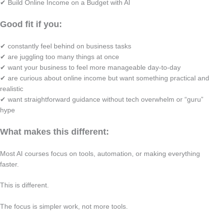
✔ Build Online Income on a Budget with AI
Good fit if you:
✔ constantly feel behind on business tasks
✔ are juggling too many things at once
✔ want your business to feel more manageable day-to-day
✔ are curious about online income but want something practical and
realistic
✔ want straightforward guidance without tech overwhelm or “guru”
hype
What makes this different:
Most AI courses focus on tools, automation, or making everything
faster.
This is different.
The focus is simpler work, not more tools.