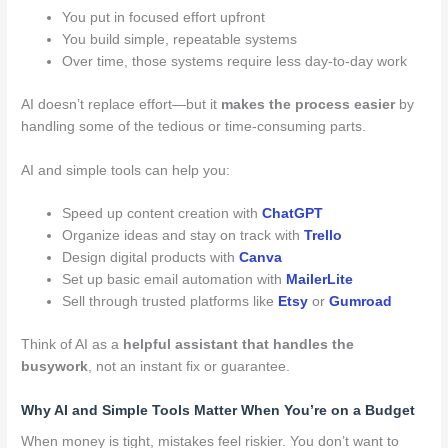
You put in focused effort upfront
You build simple, repeatable systems
Over time, those systems require less day-to-day work
AI doesn’t replace effort—but it
makes the process easier
by
handling some of the tedious or time-consuming parts.
AI and simple tools can help you:
Speed up content creation with
ChatGPT
Organize ideas and stay on track with
Trello
Design digital products with
Canva
Set up basic email automation with
MailerLite
Sell through trusted platforms like
Etsy
or
Gumroad
Think of AI as a
helpful assistant that handles the
busywork
, not an instant fix or guarantee.
Why AI and Simple Tools Matter When You’re on a Budget
When money is tight, mistakes feel riskier. You don’t want to