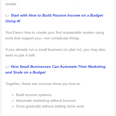
simple:
👉
Start with
How to Build Passive Income on a Budget
Using AI
You’ll learn how to create your first sustainable system using
tools that support you—not complicate things.
If you already run a small business (or plan to), you may also
want to pair it with:
👉
How Small Businesses Can Automate Their Marketing
and Scale on a Budget
Together, these two courses show you how to:
Build income systems
Automate marketing without burnout
Grow gradually without adding more work