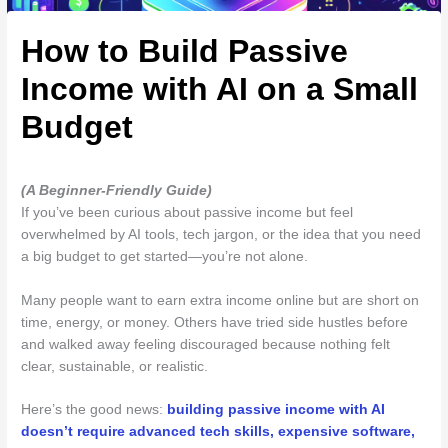
How to Build Passive
Income with AI on a Small
Budget
(A Beginner-Friendly Guide)
If you’ve been curious about passive income but feel
overwhelmed by AI tools, tech jargon, or the idea that you need
a big budget to get started—you’re not alone.
Many people want to earn extra income online but are short on
time, energy, or money. Others have tried side hustles before
and walked away feeling discouraged because nothing felt
clear, sustainable, or realistic.
Here’s the good news:
building passive income with AI
doesn’t require advanced tech skills, expensive software,