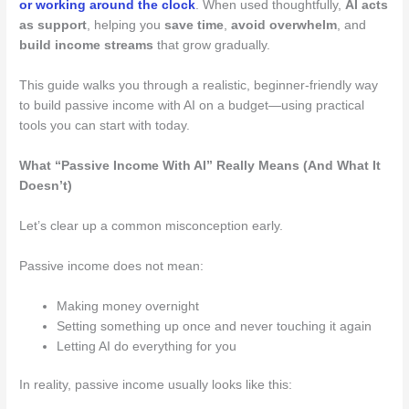
or working around the clock
. When used thoughtfully,
AI acts
as support
, helping you
save time
,
avoid overwhelm
, and
build income streams
that grow gradually.
This guide walks you through a realistic, beginner-friendly way
to build passive income with AI on a budget—using practical
tools you can start with today.
What “Passive Income With AI” Really Means (And What It
Doesn’t)
Let’s clear up a common misconception early.
Passive income does not mean:
Making money overnight
Setting something up once and never touching it again
Letting AI do everything for you
In reality, passive income usually looks like this: