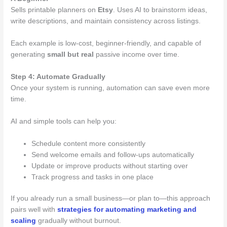
Sells printable planners on
Etsy
. Uses AI to brainstorm ideas,
write descriptions, and maintain consistency across listings.
Each example is low-cost, beginner-friendly, and capable of
generating
small but real
passive income over time.
Step 4: Automate Gradually
Once your system is running, automation can save even more
time.
AI and simple tools can help you:
Schedule content more consistently
Send welcome emails and follow-ups automatically
Update or improve products without starting over
Track progress and tasks in one place
If you already run a small business—or plan to—this approach
pairs well with
strategies for automating marketing and
scaling
gradually without burnout.