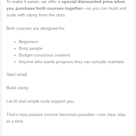
To make it easier, we offer a
special discounted price when
you purchase both courses together
—so you can build and
scale with clarity from the start.
Both courses are designed for:
Beginners
Busy people
Budget-conscious creators
Anyone who wants progress they can actually maintain
Start small.
Build clarity.
Let AI and simple tools support you.
That’s how passive income becomes possible—one clear step
at a time.