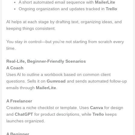
A short automated email sequence with
MailerLite
Ongoing organization and updates tracked in
Trello
AI helps at each stage by drafting text, organizing ideas, and
keeping things consistent.
You stay in control—but you’re not starting from scratch every
time.
Real-Life, Beginner-Friendly Scenarios
A Coach
Uses AI to outline a workbook based on common client
questions. Sells it on
Gumroad
and sends automated follow-up
emails through
MailerLite
.
A Freelancer
Creates a niche checklist or template. Uses
Canva
for design
and
ChatGPT
for product descriptions, while
Trello
keeps
launches organized.
A Beginner