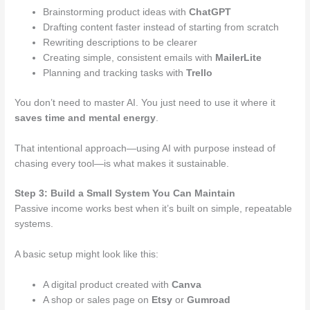
Brainstorming product ideas with
ChatGPT
Drafting content faster instead of starting from scratch
Rewriting descriptions to be clearer
Creating simple, consistent emails with
MailerLite
Planning and tracking tasks with
Trello
You don’t need to master AI. You just need to use it where it
saves time and mental energy
.
That intentional approach—using AI with purpose instead of
chasing every tool—is what makes it sustainable.
Step 3: Build a Small System You Can Maintain
Passive income works best when it’s built on simple, repeatable
systems.
A basic setup might look like this:
A digital product created with
Canva
A shop or sales page on
Etsy
or
Gumroad