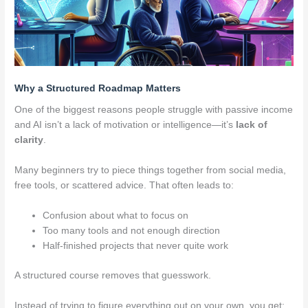
Why a Structured Roadmap Matters
One of the biggest reasons people struggle with passive income
and AI isn’t a lack of motivation or intelligence—it’s
lack of
clarity
.
Many beginners try to piece things together from social media,
free tools, or scattered advice. That often leads to:
Confusion about what to focus on
Too many tools and not enough direction
Half-finished projects that never quite work
A structured course removes that guesswork.
Instead of trying to figure everything out on your own, you get: