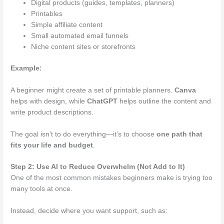
Digital products (guides, templates, planners)
Printables
Simple affiliate content
Small automated email funnels
Niche content sites or storefronts
Example:
A beginner might create a set of printable planners.
Canva
helps with design, while
ChatGPT
helps outline the content and
write product descriptions.
The goal isn’t to do everything—it’s to choose
one path that
fits your life and budget
.
Step 2: Use AI to Reduce Overwhelm (Not Add to It)
One of the most common mistakes beginners make is trying too
many tools at once.
Instead, decide where you want support, such as: