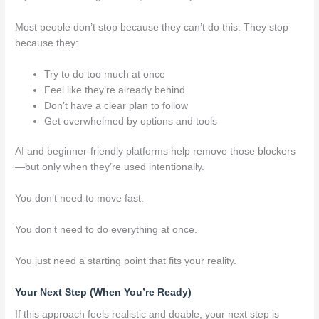
Most people don’t stop because they can’t do this. They stop
because they:
Try to do too much at once
Feel like they’re already behind
Don’t have a clear plan to follow
Get overwhelmed by options and tools
AI and beginner-friendly platforms help remove those blockers
—but only when they’re used intentionally.
You don’t need to move fast.
You don’t need to do everything at once.
You just need a starting point that fits your reality.
Your Next Step (When You’re Ready)
If this approach feels realistic and doable, your next step is