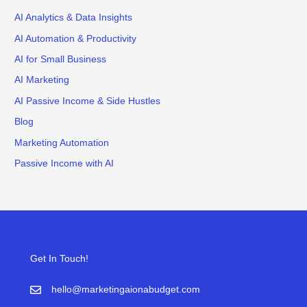
AI Analytics & Data Insights
AI Automation & Productivity
AI for Small Business
AI Marketing
AI Passive Income & Side Hustles
Blog
Marketing Automation
Passive Income with AI
Get In Touch!
hello@marketingaionabudget.com