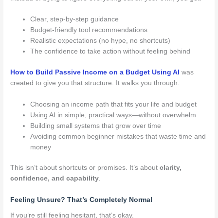
Clear, step-by-step guidance
Budget-friendly tool recommendations
Realistic expectations (no hype, no shortcuts)
The confidence to take action without feeling behind
How to Build Passive Income on a Budget Using AI
was
created to give you that structure. It walks you through:
Choosing an income path that fits your life and budget
Using AI in simple, practical ways—without overwhelm
Building small systems that grow over time
Avoiding common beginner mistakes that waste time and
money
This isn’t about shortcuts or promises. It’s about
clarity,
confidence, and capability
.
Feeling Unsure? That’s Completely Normal
If you’re still feeling hesitant, that’s okay.