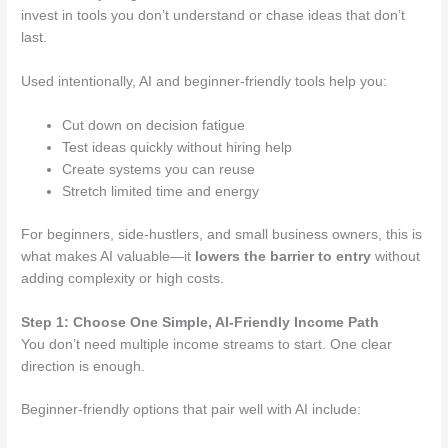
invest in tools you don’t understand or chase ideas that don’t
last.
Used intentionally, AI and beginner-friendly tools help you:
Cut down on decision fatigue
Test ideas quickly without hiring help
Create systems you can reuse
Stretch limited time and energy
For beginners, side-hustlers, and small business owners, this is
what makes AI valuable—it
lowers the barrier to entry
without
adding complexity or high costs.
Step 1: Choose One Simple, AI-Friendly Income Path
You don’t need multiple income streams to start. One clear
direction is enough.
Beginner-friendly options that pair well with AI include: