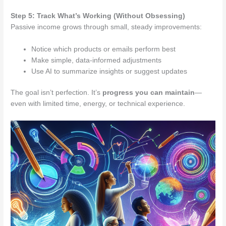
Step 5: Track What’s Working (Without Obsessing)
Passive income grows through small, steady improvements:
Notice which products or emails perform best
Make simple, data-informed adjustments
Use AI to summarize insights or suggest updates
The goal isn’t perfection. It’s
progress you can maintain
—
even with limited time, energy, or technical experience.