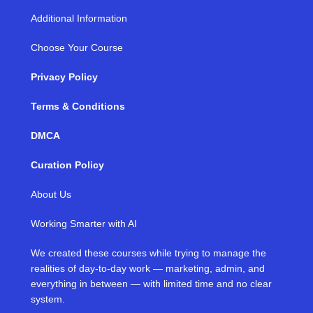
Additional Information
Choose Your Course
Privacy Policy
Terms & Conditions
DMCA
Curation Policy
About Us
Working Smarter with AI
We created these courses while trying to manage the
realities of day-to-day work — marketing, admin, and
everything in between — with limited time and no clear
system.