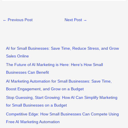
←
Previous Post
Next Post
→
AI for Small Businesses: Save Time, Reduce Stress, and Grow
Sales Online
The Future of AI Marketing is Here: Here’s How Small
Businesses Can Benefit
AI Marketing Automation for Small Businesses: Save Time,
Boost Engagement, and Grow on a Budget
Stop Guessing, Start Growing: How AI Can Simplify Marketing
for Small Businesses on a Budget
Competitive Edge: How Small Businesses Can Compete Using
Free AI Marketing Automation